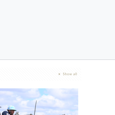
Show all