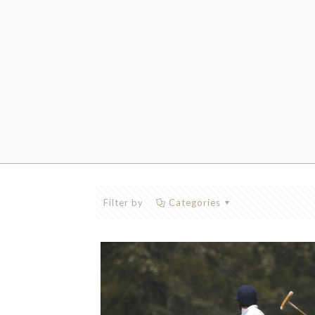
Filter by
Categories