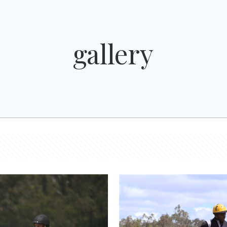
gallery