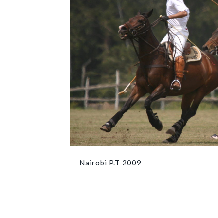
Nairobi P.T 2009