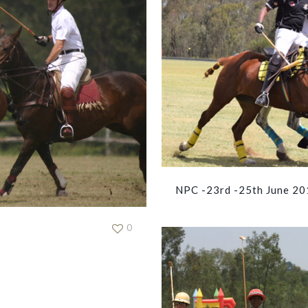
NPC -23rd -25th June 20
0