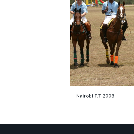
Nairobi P.T 2008